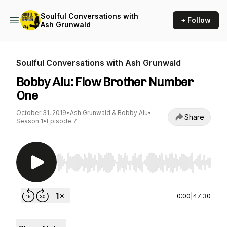
Soulful Conversations with
+ Follow
Ash Grunwald
Soulful Conversations with Ash Grunwald
Bobby Alu: Flow Brother Number
One
October 31, 2019
•
Ash Grunwald & Bobby Alu
•
Share
Season 1
•
Episode 7
Use Left/Right to seek, Home/End to jump to st
0:00
|
47:30