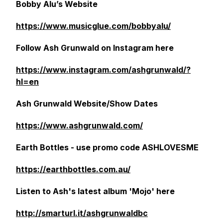
Bobby Alu’s Website
https://www.musicglue.com/bobbyalu/
Follow Ash Grunwald on Instagram here
https://www.instagram.com/ashgrunwald/?
hl=en
Ash Grunwald Website/Show Dates
https://www.ashgrunwald.com/
Earth Bottles - use promo code ASHLOVESME
https://earthbottles.com.au/
Listen to Ash's latest album 'Mojo' here
http://smarturl.it/ashgrunwaldbc