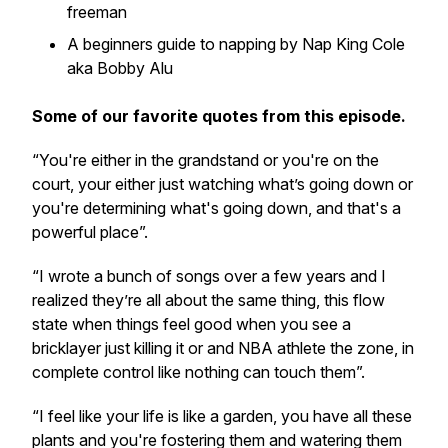
freeman
A beginners guide to napping by Nap King Cole
aka Bobby Alu
Some of our favorite quotes from this episode.
“You're either in the grandstand or you're on the
court, your either just watching what’s going down or
you're determining what's going down, and that's a
powerful place”.
“I wrote a bunch of songs over a few years and I
realized they’re all about the same thing, this flow
state when things feel good when you see a
bricklayer just killing it or and NBA athlete the zone, in
complete control like nothing can touch them”.
“I feel like your life is like a garden, you have all these
plants and you're fostering them and watering them