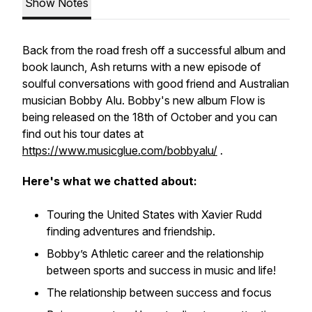
Show Notes
Back from the road fresh off a successful album and
book launch, Ash returns with a new episode of
soulful conversations with good friend and Australian
musician Bobby Alu. Bobby's new album Flow is
being released on the 18th of October and you can
find out his tour dates at
https://www.musicglue.com/bobbyalu/
.
Here's what we chatted about:
Touring the United States with Xavier Rudd
finding adventures and friendship.
Bobby’s Athletic career and the relationship
between sports and success in music and life!
The relationship between success and focus