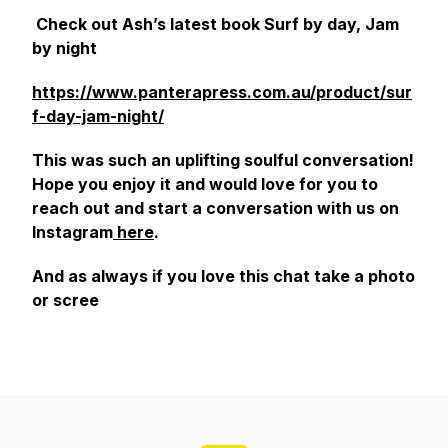
Check out Ash’s latest book Surf by day, Jam
by night
https://www.panterapress.com.au/product/sur
f-day-jam-night/
This was such an uplifting soulful conversation!
Hope you enjoy it and would love for you to
reach out and start a conversation with us on
Instagram
here
.
And as always if you love this chat take a photo
or scree