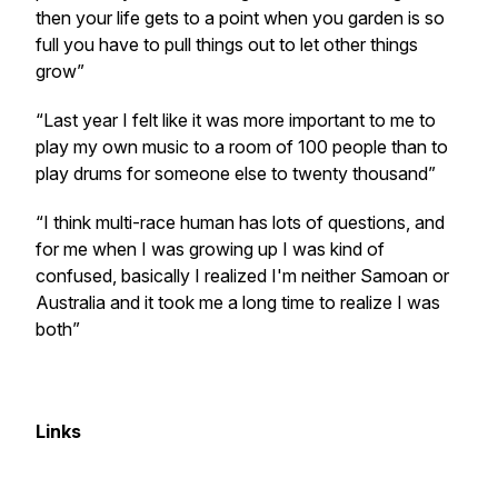
then your life gets to a point when you garden is so
full you have to pull things out to let other things
grow”
“Last year I felt like it was more important to me to
play my own music to a room of 100 people than to
play drums for someone else to twenty thousand”
“I think multi-race human has lots of questions, and
for me when I was growing up I was kind of
confused, basically I realized I'm neither Samoan or
Australia and it took me a long time to realize I was
both”
Links