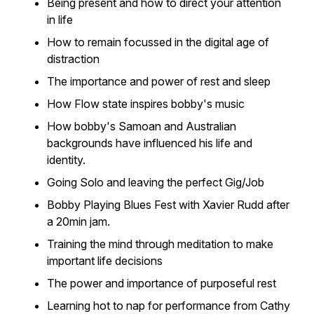
Being present and how to direct your attention
in life
How to remain focussed in the digital age of
distraction
The importance and power of rest and sleep
How Flow state inspires bobby's music
How bobby's Samoan and Australian
backgrounds have influenced his life and
identity.
Going Solo and leaving the perfect Gig/Job
Bobby Playing Blues Fest with Xavier Rudd after
a 20min jam.
Training the mind through meditation to make
important life decisions
The power and importance of purposeful rest
Learning hot to nap for performance from Cathy