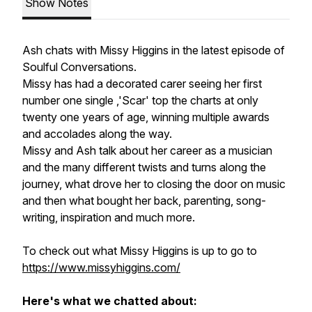
Show Notes
Ash chats with Missy Higgins in the latest episode of
Soulful Conversations.
Missy has had a decorated carer seeing her first
number one single ,'Scar' top the charts at only
twenty one years of age, winning multiple awards
and accolades along the way.
Missy and Ash talk about her career as a musician
and the many different twists and turns along the
journey, what drove her to closing the door on music
and then what bought her back, parenting, song-
writing, inspiration and much more.
To check out what Missy Higgins is up to go to
https://www.missyhiggins.com/
Here's what we chatted about: