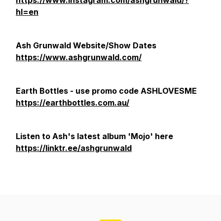
https://www.instagram.com/ashgrunwald/?
hl=en
Ash Grunwald Website/Show Dates
https://www.ashgrunwald.com/
Earth Bottles - use promo code ASHLOVESME
https://earthbottles.com.au/
Listen to Ash's latest album 'Mojo' here
https://linktr.ee/ashgrunwald