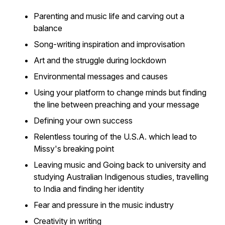
Parenting and music life and carving out a
balance
Song-writing inspiration and improvisation
Art and the struggle during lockdown
Environmental messages and causes
Using your platform to change minds but finding
the line between preaching and your message
Defining your own success
Relentless touring of the U.S.A. which lead to
Missy's breaking point
Leaving music and Going back to university and
studying Australian Indigenous studies, travelling
to India and finding her identity
Fear and pressure in the music industry
Creativity in writing