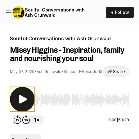
Soulful Conversations with
+ Follow
Ash Grunwald
Soulful Conversations with Ash Grunwald
Missy Higgins - Inspiration, family
and nourishing your soul
Share
May 07, 2020
•
Ash Grunwald
•
Season 1
•
Episode 15
Use Left/Right to seek, Home/End to jump to st
0:00
|
53:28