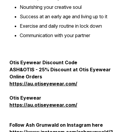
Nourishing your creative soul
Success at an early age and living up to it
Exercise and daily routine in lock down
Communication with your partner
Otis Eyewear Discount Code
ASH&OTIS - 25% Discount at Otis Eyewear
Online Orders
https://au.otiseyewear.com/
Otis Eyewear
https://au.otiseyewear.com/
Follow Ash Grunwald on Instagram here